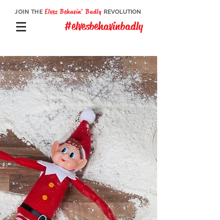
Elves Behavin' Badly
JOIN THE
REVOLUTION
#elvesbehavinbadly