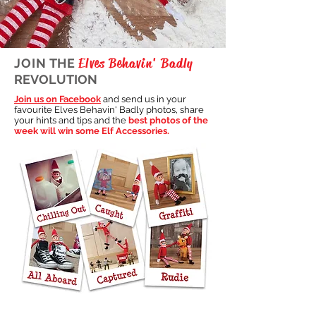
Elves Behavin' Badly
JOIN THE
REVOLUTION
Join us on Facebook
and send us in your
favourite Elves Behavin' Badly photos, share
your hints and tips and the
best photos of the
week will win some Elf Accessories.