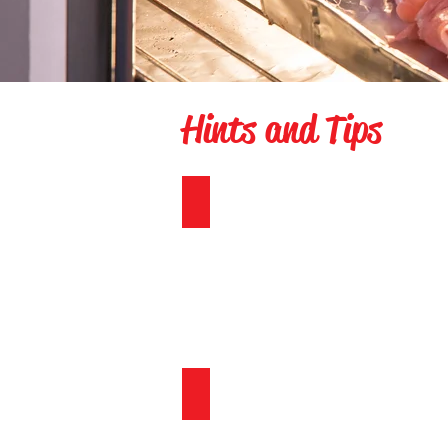
Hints and Tips
Countdown
Hide and Seek