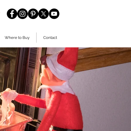
Where to Buy
Contact