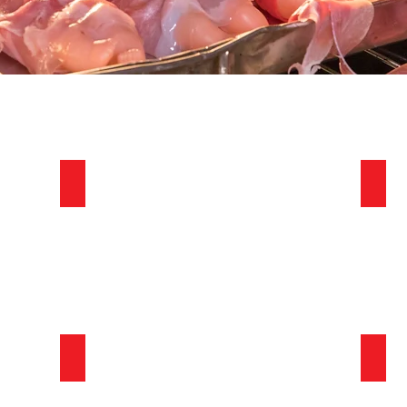
Festive Fun
Pract
Fun and Games
We’re