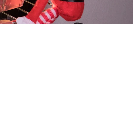
ical Pranks
 watching you