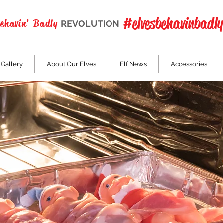
#elvesbehavinbadly
Behavin' Badly
REVOLUTION
 Gallery
About Our Elves
Elf News
Accessories