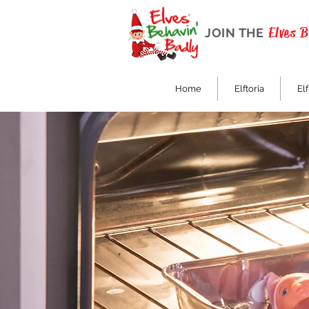
Elves 
JOIN THE
Home
Elftoria
Elf