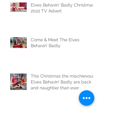
Elves Behavin' Badly Christmas
2022 TV Advert
Come & Meet The Elves
Behavin' Badly
This Christmas the mischievous
Elves Behavin’ Badly are back
and naughtier than ever
Two giant Elves Behavin' Badly
cause chaos in London!