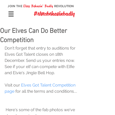
Elves Behavin' Badly
JOIN THE
REVOLUTION
#elvesbehavinbadly
Our Elves Can Do Better
Competition
Don't forget that entry to auditions for 
Elves Got Talent closes on 18th 
December. Send us your entries now. 
See if your elf can compete with Elfie 
and Elvie's Jingle Bell Hop.
Visit our 
Elves Got Talent Competition 
page
 for all the terms and conditions....
 Here's some of the fab photos we've 