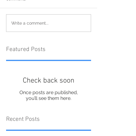
Write a comment...
Featured Posts
Check back soon
Once posts are published,
you’ll see them here.
Recent Posts