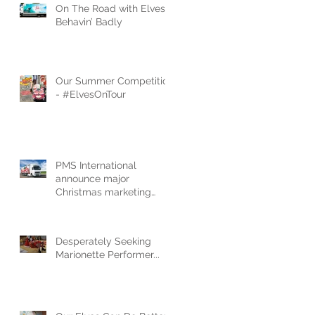
On The Road with Elves
Behavin’ Badly
Our Summer Competition
- #ElvesOnTour
PMS International
announce major
Christmas marketing
campaign to launch new
‘Elves Behavin’ Badly’ 2
Desperately Seeking
Marionette Performer...