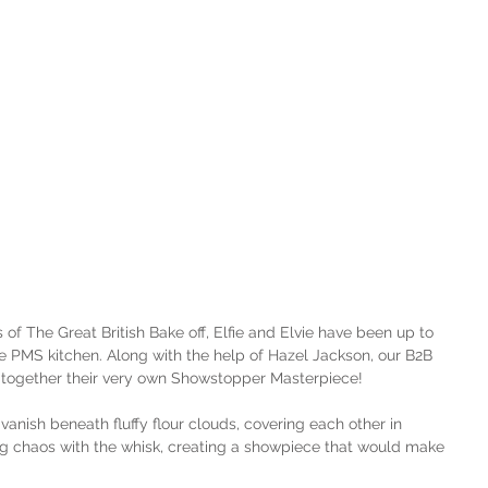
of The Great British Bake off, Elfie and Elvie have been up to 
the PMS kitchen. Along with the help of Hazel Jackson, our B2B 
t together their very own Showstopper Masterpiece!
o vanish beneath fluffy flour clouds, covering each other in 
ng chaos with the whisk, creating a showpiece that would make 