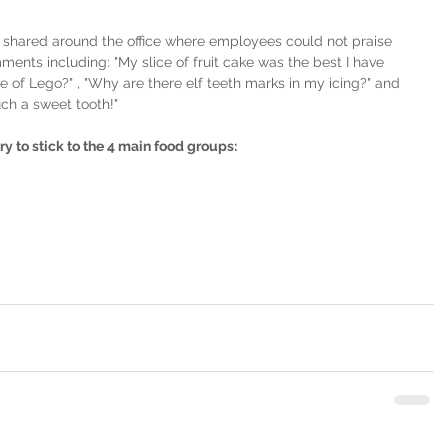
hared around the office where employees could not praise 
ents including: "My slice of fruit cake was the best I have 
e of Lego?" , "Why are there elf teeth marks in my icing?" and 
ch a sweet tooth!"
 try to stick to the 4 main food groups: