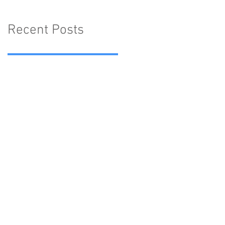
Recent Posts