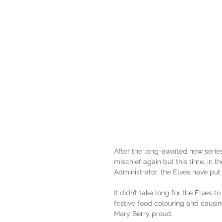
After the long-awaited new series 
mischief again but this time, in 
Administrator, the Elves have pu
It didn’t take long for the Elves t
festive food colouring and causi
Mary Berry proud.