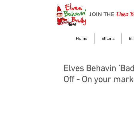
Elves 
JOIN THE
Home
Elftoria
Elf
Elves Behavin ’Bad
Off - On your marks