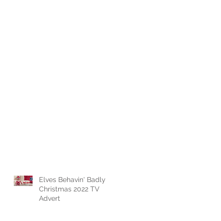
Elves Behavin' Badly
Christmas 2022 TV
Advert