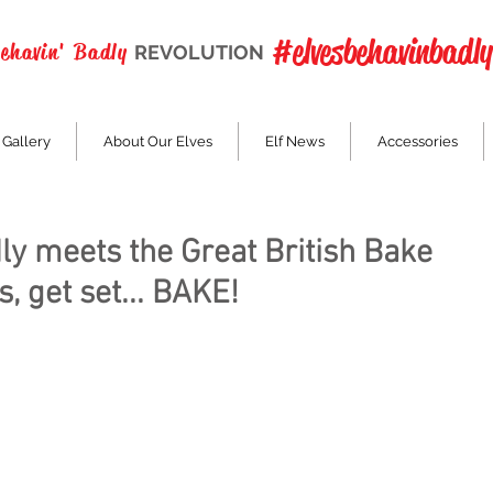
#elvesbehavinbadly
Behavin' Badly
REVOLUTION
 Gallery
About Our Elves
Elf News
Accessories
ly meets the Great British Bake
, get set... BAKE!