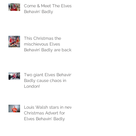
Come & Meet The Elves
Behavin' Badly
This Christmas the
mischievous Elves
Behavin’ Badly are back
and naughtier than ever
Two giant Elves Behavin'
Badly cause chaos in
London!
Louis Walsh stars in new
Christmas Advert for
Elves Behavin' Badly