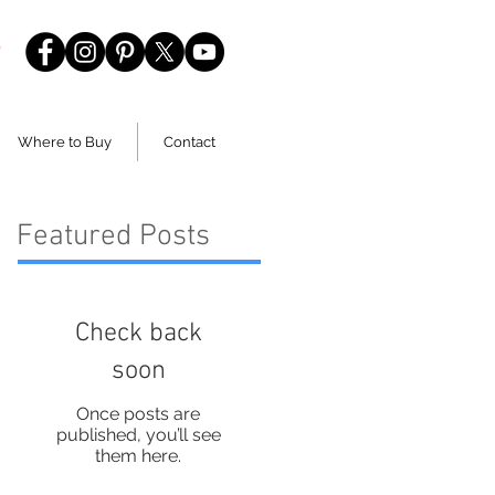
Where to Buy
Contact
Featured Posts
Check back
soon
Once posts are
published, you’ll see
them here.