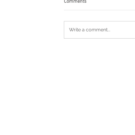
Comments
Write a comment...