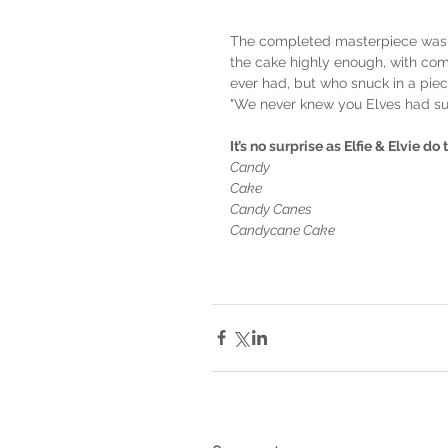
The completed masterpiece was s
the cake highly enough, with comm
ever had, but who snuck in a piec
"We never knew you Elves had su
It’s no surprise as Elfie & Elvie do
Candy
Cake
Candy Canes
Candycane Cake