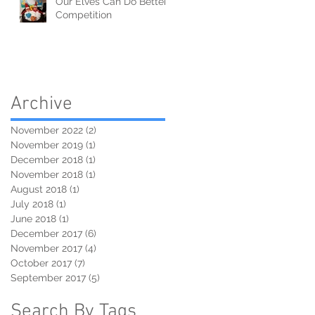
Our Elves Can Do Better
Competition
Archive
November 2022
(2)
2 posts
November 2019
(1)
1 post
December 2018
(1)
1 post
November 2018
(1)
1 post
August 2018
(1)
1 post
July 2018
(1)
1 post
June 2018
(1)
1 post
December 2017
(6)
6 posts
November 2017
(4)
4 posts
October 2017
(7)
7 posts
September 2017
(5)
5 posts
Search By Tags